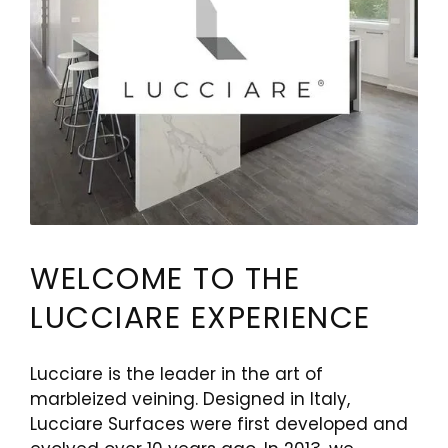
WELCOME TO THE
LUCCIARE EXPERIENCE
Lucciare is the leader in the art of
marbleized veining. Designed in Italy,
Lucciare Surfaces were first developed and