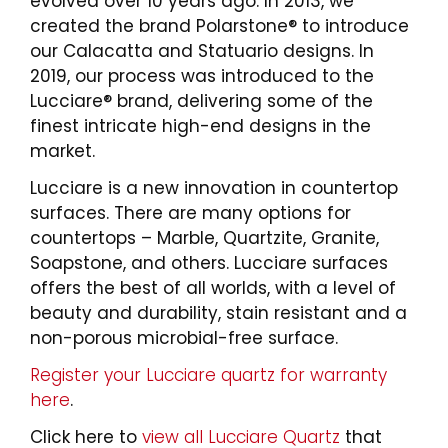
evolved over 10 years ago. In 2013, we
created the brand Polarstone® to introduce
our Calacatta and Statuario designs. In
2019, our process was introduced to the
Lucciare® brand, delivering some of the
finest intricate high-end designs in the
market.
Lucciare is a new innovation in countertop
surfaces. There are many options for
countertops – Marble, Quartzite, Granite,
Soapstone, and others. Lucciare surfaces
offers the best of all worlds, with a level of
beauty and durability, stain resistant and a
non-porous microbial-free surface.
Register your Lucciare quartz for warranty
here
.
Click here to
view all Lucciare Quartz
that