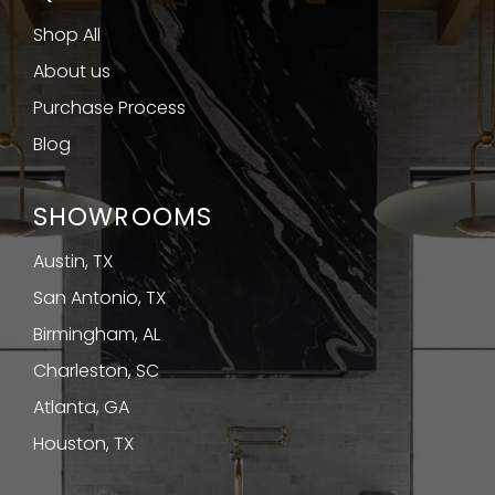
Shop All
About us
Purchase Process
Blog
SHOWROOMS
Austin, TX
San Antonio, TX
Birmingham, AL
Charleston, SC
Atlanta, GA
Houston, TX