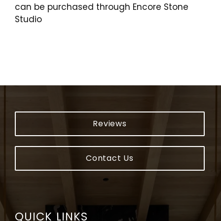
can be purchased through Encore Stone
Studio
Reviews
Contact Us
QUICK LINKS