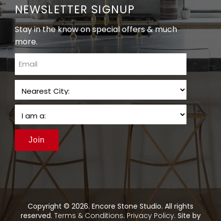
NEWSLETTER SIGNUP
Stay in the know on special offers & much
more.
email
Join
Copyright © 2026. Encore Stone Studio. All rights
reserved.
Terms & Conditions
.
Privacy Policy
. Site by