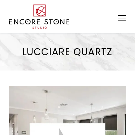
Skip
to
content
LUCCIARE QUARTZ