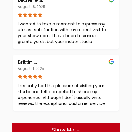
Michelle S.
particularly impressed by the pricing
August 18, 2025
displayed on the slabs. This clarity, combined
with Dana's expert assistance, has given me
full confidence in choosing Encore when we
I wanted to take a moment to express my
are ready to make our selections. Thank you
utmost satisfaction with my recent visit to
once again for a wonderful experience. I am
your showroom. I have been to various
eagerly looking forward to working with your
granite yards, but your indoor studio
team in the near future.
showroom (with air conditioning!) was truly
exceptional. Words cannot convey how
impressed I was with the experience. If I
Brittin L.
could rate you 10 stars, I certainly would! The
August 11, 2025
fact that you display prices on the slabs was
a first for me, and it made the selection
process so much easier. Your customer
I recently had the pleasure of visiting your
service was phenomenal, and the wide
studio and felt compelled to share my
variety of choices was remarkable. Dana was
experience. Although I don't usually write
particularly helpful during my visit, and I
reviews, the exceptional customer service
appreciate the friendliness of all your staff.
and beautiful showroom truly stood out.
Thank you, Encore, for making this
What I loved most was the transparency in
experience excellent. I look forward to
pricing, as it was clearly displayed on the
working with you again when I build my next
material. This made the process of selecting
Show More
house.