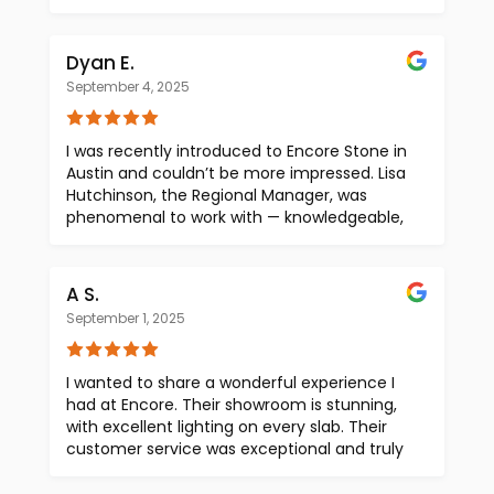
fantastic. Dana mentioned that he often
+ super easy. I highly recommend Olivia and
works out of Austin, so he might not always
Encore Stone! And as a KY native, bonus
be at the studio. Therefore, it's best to make
Dyan E.
points for having a bourbon display in their
an appointment, although they do accept
outer office!
September 4, 2025
walk-ins
I was recently introduced to Encore Stone in
Austin and couldn’t be more impressed. Lisa
Hutchinson, the Regional Manager, was
phenomenal to work with — knowledgeable,
responsive, and truly committed to a great
client experience. I love Encore Stone’s
direct-to-buyer model, which brings much-
A S.
needed transparency to natural stone
September 1, 2025
purchasing by removing the middleman.
Their quality, pricing, and selection are
outstanding. I’ll absolutely continue to
I wanted to share a wonderful experience I
partner with them and recommend Encore
had at Encore. Their showroom is stunning,
Stone for all future design projects.
with excellent lighting on every slab. Their
customer service was exceptional and truly
stood out. Highly recommend a visit!