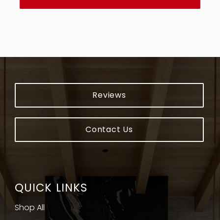
countertops so much easier and stress-free.
I highly recommend Encore Stone Studio to
anyone searching for countertops.
Reviews
Contact Us
QUICK LINKS
Shop All