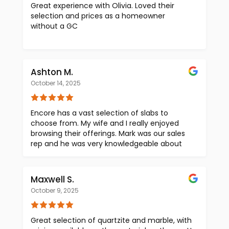
Great experience with Olivia. Loved their
selection and prices as a homeowner
without a GC
Ashton M.
October 14, 2025
Encore has a vast selection of slabs to
choose from. My wife and I really enjoyed
browsing their offerings. Mark was our sales
rep and he was very knowledgeable about
the products. He was very kind and patient
as we took our time looking for the slab we
wanted. Great place to visit when looking for
Maxwell S.
countertops
October 9, 2025
Great selection of quartzite and marble, with