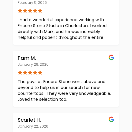
February 5, 2026
I had a wonderful experience working with
Encore Stone Studio in Charleston. I worked
directly with Mark, and he was incredibly
helpful and patient throughout the entire
process. He took the time to answer all of my
questions, guide me through the options,
and made what can be an overwhelming
Pam M.
decision feel easier. One thing I especially
January 29, 2026
appreciated was the transparent pricing,
which was so refreshing and made us feel
confident in our choices. There were no
The guys at Encore Stone went above and
surprises — just honest, straightforward
beyond to help us in our search for new
communication from start to finish. They
countertops . They were very knowledgeable.
have a beautiful inventory, and the entire
Loved the selection too.
experience at the studio is welcoming and
professional. We have no doubt the final
product will exceed our expectations and
Scarlet H.
truly elevate our space. If you’re looking for
high-quality stone and a team that takes
January 22, 2026
pride in their work, I highly recommend