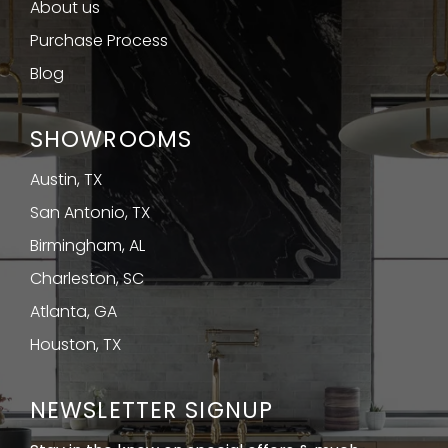
About us
Purchase Process
Blog
SHOWROOMS
Austin, TX
San Antonio, TX
Birmingham, AL
Charleston, SC
Atlanta, GA
Houston, TX
NEWSLETTER SIGNUP