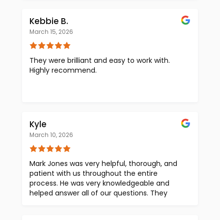
From start to finish, the experience was
project. Hunter Clark and Olivia were also
smooth, professional, and thoughtfully
extremely helpful. Encore has beautiful slabs
Kebbie B.
executed. Audrey Scheck Design looks
and a wonderful team!
forward to continuing our partnership with
March 15, 2026
Encore Stone on future projects. Highly
recommend!
They were brilliant and easy to work with.
Highly recommend.
Kyle
March 10, 2026
Mark Jones was very helpful, thorough, and
patient with us throughout the entire
process. He was very knowledgeable and
helped answer all of our questions. They
have a vast selection to choose from and
the warehouse was very clean and