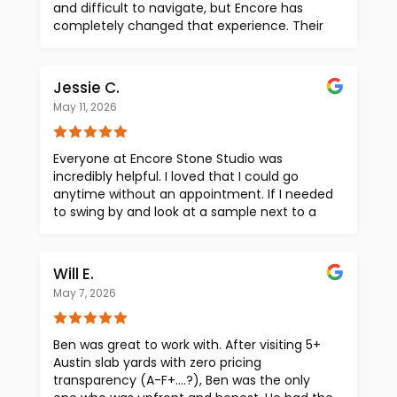
and difficult to navigate, but Encore has
completely changed that experience. Their
level of transparency with upfront pricing
makes the selection process seamless and
incredibly efficient. Beyond that, their slab
Jessie C.
selection is truly unbeatable. Even if you find
May 11, 2026
a slab in Austin or elsewhere, their team goes
above and beyond to source it and get it in
front of you to view in person. Paloma and
Everyone at Encore Stone Studio was
Tina are both phenomenal to work with —
incredibly helpful. I loved that I could go
highly attentive, proactive with project
anytime without an appointment. If I needed
check-ins, and consistently delivering
to swing by and look at a sample next to a
outstanding customer service throughout
stone I was thinking of using, I could very
the entire process. If you are looking for
easily go do so. Paloma was always very
exceptional materials, transparency, and an
helpful and knowledgable about the
Will E.
elevated client experience, look no further
different types of stone. The pricing is
than Encore. Their level of service and
May 7, 2026
transparent and atmosphere is great. I would
stunning showroom will exceed your
recommend to anyone looking for stone.
expectations.
Ben was great to work with. After visiting 5+
Austin slab yards with zero pricing
transparency (A-F+....?), Ben was the only