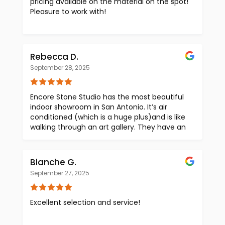
pricing available on the material on the spot!
Pleasure to work with!
Rebecca D.
September 28, 2025
Encore Stone Studio has the most beautiful
indoor showroom in San Antonio. It’s air
conditioned (which is a huge plus)and is like
walking through an art gallery. They have an
excellent selection of slabs from around the
world that can fit a wide range of budgets.
Tina and Paloma are knowledgeable,
Blanche G.
personable and give outstanding customer
September 27, 2025
service. I love that they are very transparent
with the pricing for your project and are
highly skilled at helping to visualize the final
Excellent selection and service!
product.