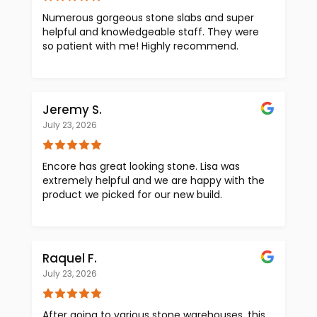
Numerous gorgeous stone slabs and super
helpful and knowledgeable staff. They were
so patient with me! Highly recommend.
Jeremy S.
July 23, 2026
Encore has great looking stone. Lisa was
extremely helpful and we are happy with the
product we picked for our new build.
Raquel F.
July 23, 2026
After going to various stone warehouses, this