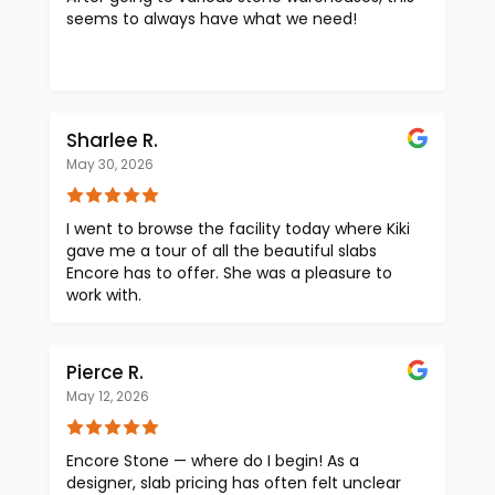
seems to always have what we need!
Sharlee R.
May 30, 2026
I went to browse the facility today where Kiki
gave me a tour of all the beautiful slabs
Encore has to offer. She was a pleasure to
work with.
Pierce R.
May 12, 2026
Encore Stone — where do I begin! As a
designer, slab pricing has often felt unclear