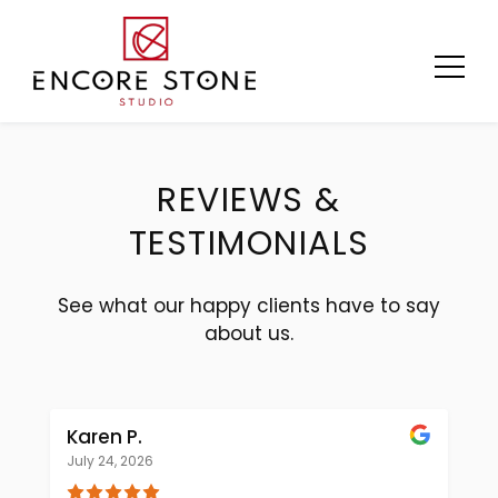
Skip
to
content
REVIEWS &
TESTIMONIALS
See what our happy clients have to say
about us.
Karen P.
July 24, 2026