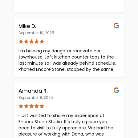
Mike D.
September 10, 2025
I’m helping my daughter renovate her
townhouse. Left kitchen counter tops to the
last minute so I was already behind schedule.
Phoned Encore Stone, stopped by the same
morning. Olivia was fantastic … she walked
me thru their showroom, asked pertinent
questions to help me decide quartz vs stone
Amanda R.
vs granite. Tons of selections, organized so I
September 8, 2025
could see things just by walking around.
Really made it easy, I think I was in+out in
under 20 minutes. Made decisions, Olivia
I just wanted to share my experience at
kept notes as we talked, got an estimate.
Encore Stone Studio. It's truly a place you
She even provided recommended
need to visit to fully appreciate. We had the
fabricators (installers). Very professional,
pleasure of working with Dana, who was
very knowledgeable, very helpful. Just super