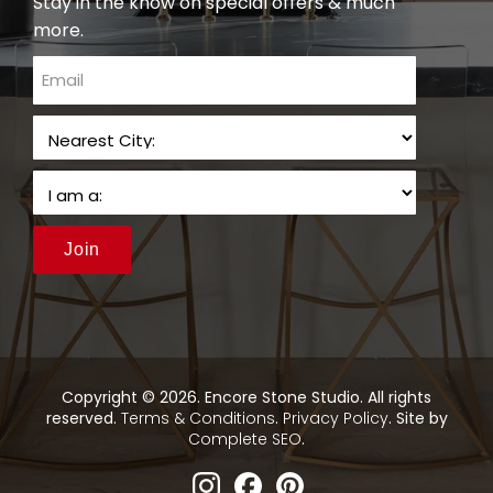
Stay in the know on special offers & much
more.
email
Join
Copyright © 2026. Encore Stone Studio. All rights
reserved.
Terms & Conditions
.
Privacy Policy
. Site by
Complete SEO
.