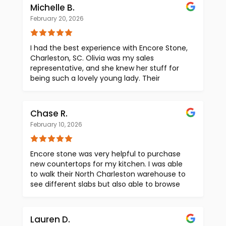
organized. 5/5 would recommend this
Michelle B.
company!
February 20, 2026
I had the best experience with Encore Stone,
Charleston, SC. Olivia was my sales
representative, and she knew her stuff for
being such a lovely young lady. Their
showroom is immaculate and what a
selection they have. You cannot go wrong
with this company. Highly recommend!
Chase R.
February 10, 2026
Encore stone was very helpful to purchase
new countertops for my kitchen. I was able
to walk their North Charleston warehouse to
see different slabs but also able to browse
online for pieces in their other warehouses.
Their transparent pricing model was
extremely helpful for me as well.
Lauren D.