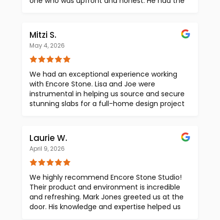
one who was upfront and honest. He had the
slabs we wanted and gave us a same‑day
quote on our slabs before we left. Highly
recommend Ben for transparent slab pricing,
Mitzi S.
in an industry where slab yards and
May 4, 2026
fabricators often stack margins into one
inflated total.
We had an exceptional experience working
with Encore Stone. Lisa and Joe were
instrumental in helping us source and secure
stunning slabs for a full-home design project
in Arkansas. Their selection was highly
curated and aligned perfectly with our vision!
Beyond the product, their coordination and
Laurie W.
communication stood out. They seamlessly
April 9, 2026
managed freight shipment to the
fabricator’s warehouse and maintained
clear, consistent communication with both
We highly recommend Encore Stone Studio!
our team and the fabricator throughout the
Their product and environment is incredible
process. As an added touch, Encore included
and refreshing. Mark Jones greeted us at the
a beautiful marble remnant at no cost,
door. His knowledge and expertise helped us
which was both generous and appreciated.
to make selections that enhanced our