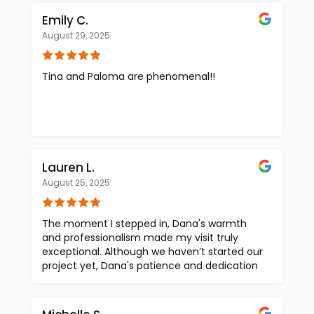
Emily C.
August 29, 2025
Tina and Paloma are phenomenal!!
Lauren L.
August 25, 2025
The moment I stepped in, Dana's warmth
and professionalism made my visit truly
exceptional. Although we haven’t started our
project yet, Dana's patience and dedication
shone through as he expertly guided me
through the showroom and addressed all my
questions. It felt like a VIP experience! I was