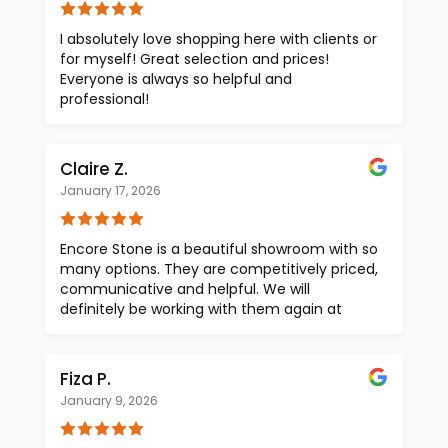
Encore Stone Studio. We would absolutely
use them again!
I absolutely love shopping here with clients or
for myself! Great selection and prices!
Everyone is always so helpful and
professional!
Claire Z.
January 17, 2026
Encore Stone is a beautiful showroom with so
many options. They are competitively priced,
communicative and helpful. We will
definitely be working with them again at
Claire Zinnecker Design.
Fiza P.
January 9, 2026