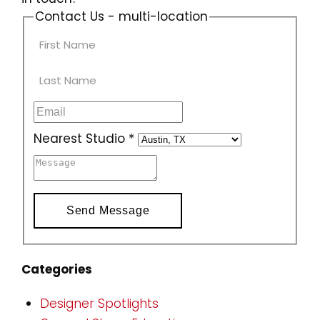
Contact Us - multi-location
Nearest Studio
*
Send Message
Categories
Designer Spotlights