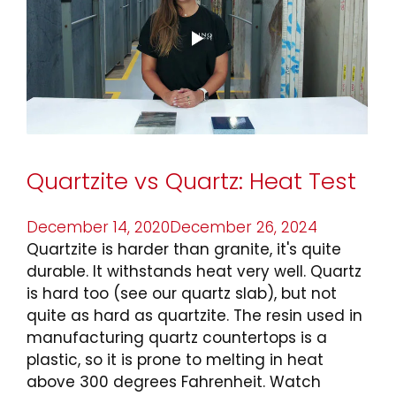
Before
Using
Natural
Stone
In
Your
Kitchen”
Quartzite vs Quartz: Heat Test
Posted
December 14, 2020
December 26, 2024
on
Quartzite is harder than granite, it's quite
durable. It withstands heat very well. Quartz
is hard too (see our quartz slab), but not
quite as hard as quartzite. The resin used in
manufacturing quartz countertops is a
plastic, so it is prone to melting in heat
above 300 degrees Fahrenheit. Watch