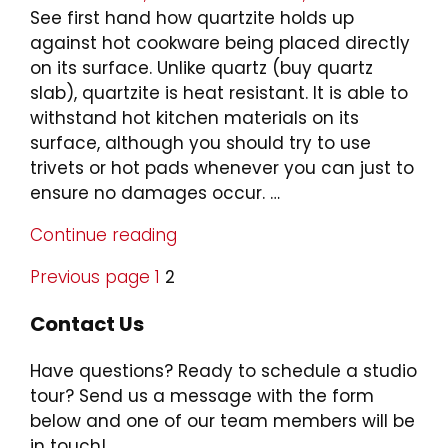
on
See first hand how quartzite holds up
against hot cookware being placed directly
on its surface. Unlike quartz (buy quartz
slab), quartzite is heat resistant. It is able to
withstand hot kitchen materials on its
surface, although you should try to use
trivets or hot pads whenever you can just to
ensure no damages occur. …
Continue reading
"Quartzite
vs
Previous page
Page
1
Page
2
Quartz:
Posts
Hot
Contact Us
Pan
pagination
Test"
Have questions? Ready to schedule a studio
tour? Send us a message with the form
below and one of our team members will be
in touch!