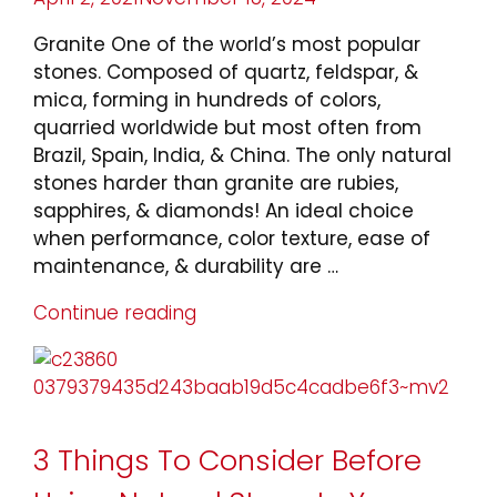
on
Granite One of the world’s most popular
stones. Composed of quartz, feldspar, &
mica, forming in hundreds of colors,
quarried worldwide but most often from
Brazil, Spain, India, & China. The only natural
stones harder than granite are rubies,
sapphires, & diamonds! An ideal choice
when performance, color texture, ease of
maintenance, & durability are …
Continue reading
“Types
of
Natural
Stone”
3 Things To Consider Before