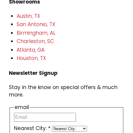
Showrooms
Austin, TX
San Antonio, TX
Birmingham, AL
Charleston, SC
Atlanta, GA
Houston, TX
Newsletter Signup
Stay in the know on special offers & much
more.
email
Nearest City:
*