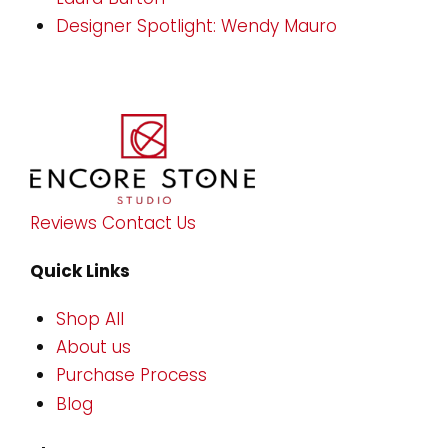
Designer Spotlight: Wendy Mauro
Reviews
Contact Us
Quick Links
Shop All
About us
Purchase Process
Blog