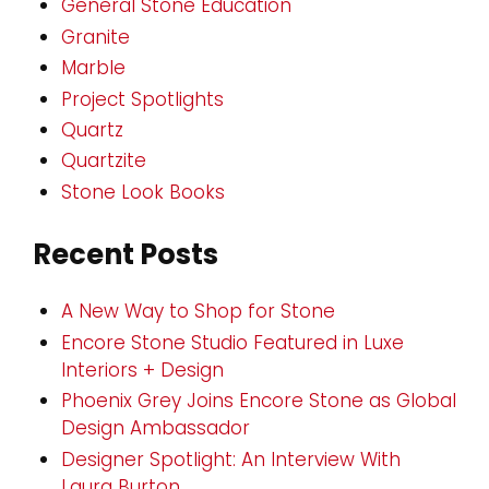
General Stone Education
Granite
Marble
Project Spotlights
Quartz
Quartzite
Stone Look Books
Recent Posts
A New Way to Shop for Stone
Encore Stone Studio Featured in Luxe
Interiors + Design
Phoenix Grey Joins Encore Stone as Global
Design Ambassador
Designer Spotlight: An Interview With
Laura Burton