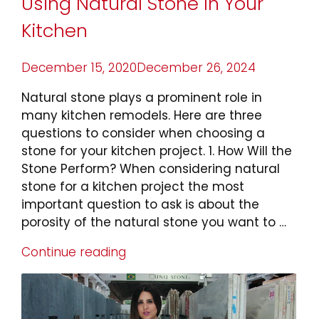
Using Natural Stone In Your
Kitchen
Posted
December 15, 2020
December 26, 2024
on
Natural stone plays a prominent role in
many kitchen remodels. Here are three
questions to consider when choosing a
stone for your kitchen project. 1. How Will the
Stone Perform? When considering natural
stone for a kitchen project the most
important question to ask is about the
porosity of the natural stone you want to …
Continue reading
“3
Things
To
Consider