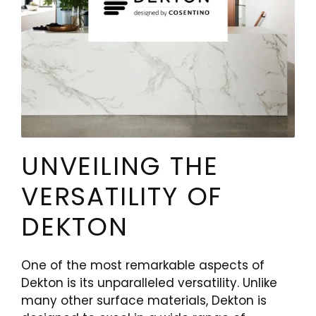
UNVEILING THE
VERSATILITY OF
DEKTON
One of the most remarkable aspects of
Dekton is its unparalleled versatility. Unlike
many other surface materials, Dekton is