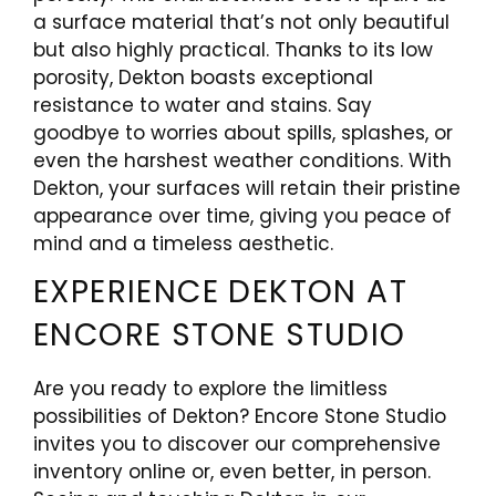
a surface material that’s not only beautiful
but also highly practical. Thanks to its low
porosity, Dekton boasts exceptional
resistance to water and stains. Say
goodbye to worries about spills, splashes, or
even the harshest weather conditions. With
Dekton, your surfaces will retain their pristine
appearance over time, giving you peace of
mind and a timeless aesthetic.
EXPERIENCE DEKTON AT
ENCORE STONE STUDIO
Are you ready to explore the limitless
possibilities of Dekton? Encore Stone Studio
invites you to discover our comprehensive
inventory online or, even better, in person.