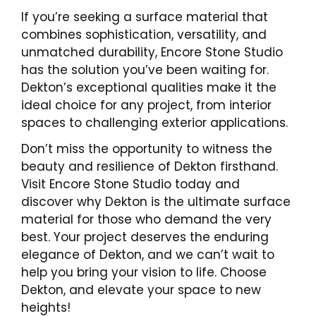
If you’re seeking a surface material that
combines sophistication, versatility, and
unmatched durability, Encore Stone Studio
has the solution you’ve been waiting for.
Dekton’s exceptional qualities make it the
ideal choice for any project, from interior
spaces to challenging exterior applications.
Don’t miss the opportunity to witness the
beauty and resilience of Dekton firsthand.
Visit Encore Stone Studio today and
discover why Dekton is the ultimate surface
material for those who demand the very
best. Your project deserves the enduring
elegance of Dekton, and we can’t wait to
help you bring your vision to life. Choose
Dekton, and elevate your space to new
heights!