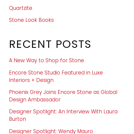
Quartzite
Stone Look Books
RECENT POSTS
A New Way to Shop for Stone
Encore Stone Studio Featured in Luxe
Interiors + Design
Phoenix Grey Joins Encore Stone as Global
Design Ambassador
Designer Spotlight: An Interview With Laura
Burton
Designer Spotlight: Wendy Mauro