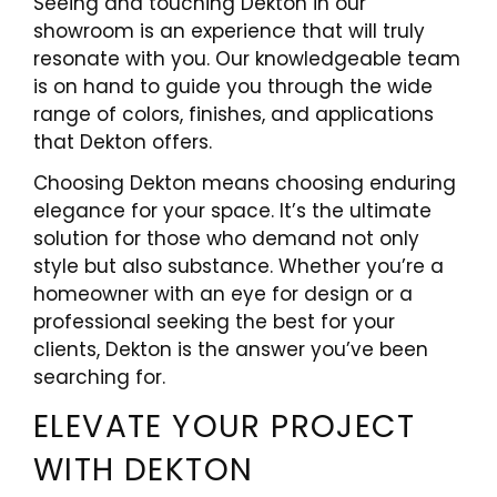
Seeing and touching Dekton in our
showroom is an experience that will truly
resonate with you. Our knowledgeable team
is on hand to guide you through the wide
range of colors, finishes, and applications
that Dekton offers.
Choosing Dekton means choosing enduring
elegance for your space. It’s the ultimate
solution for those who demand not only
style but also substance. Whether you’re a
homeowner with an eye for design or a
professional seeking the best for your
clients, Dekton is the answer you’ve been
searching for.
ELEVATE YOUR PROJECT
WITH DEKTON