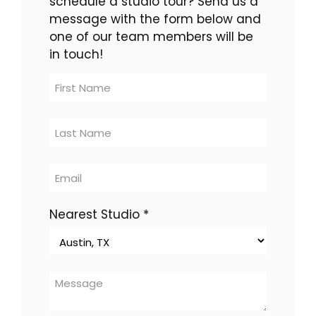
schedule a studio tour? Send us a
message with the form below and
one of our team members will be
in touch!
Contact
Us
-
multi-
location
Nearest Studio
*