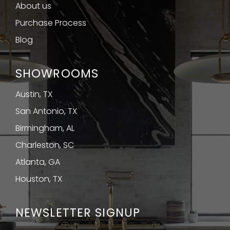
About us
Purchase Process
Blog
SHOWROOMS
Austin, TX
San Antonio, TX
Birmingham, AL
Charleston, SC
Atlanta, GA
Houston, TX
NEWSLETTER SIGNUP