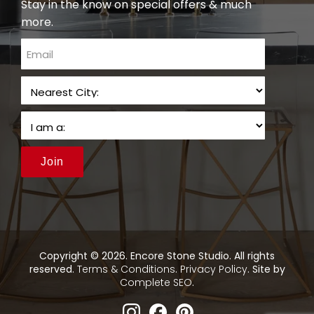
Stay in the know on special offers & much
more.
email
Join
Copyright © 2026. Encore Stone Studio. All rights
reserved.
Terms & Conditions
.
Privacy Policy
. Site by
Complete SEO
.