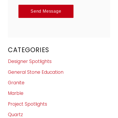
Send Message
CATEGORIES
Designer Spotlights
General Stone Education
Granite
Marble
Project Spotlights
Quartz