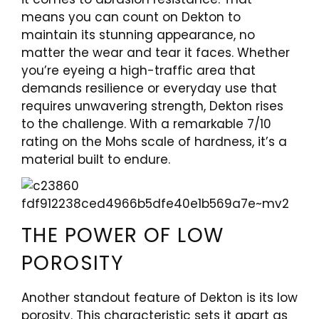
means you can count on Dekton to
maintain its stunning appearance, no
matter the wear and tear it faces. Whether
you’re eyeing a high-traffic area that
demands resilience or everyday use that
requires unwavering strength, Dekton rises
to the challenge. With a remarkable 7/10
rating on the Mohs scale of hardness, it’s a
material built to endure.
THE POWER OF LOW
POROSITY
Another standout feature of Dekton is its low
porosity. This characteristic sets it apart as