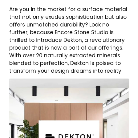
Are you in the market for a surface material
that not only exudes sophistication but also
offers unmatched durability? Look no
further, because Encore Stone Studio is
thrilled to introduce Dekton, a revolutionary
product that is now a part of our offerings.
With over 20 naturally extracted minerals
blended to perfection, Dekton is poised to
transform your design dreams into reality.