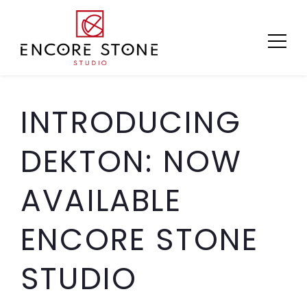
Skip
to
content
INTRODUCING
DEKTON: NOW
AVAILABLE
ENCORE STONE
STUDIO