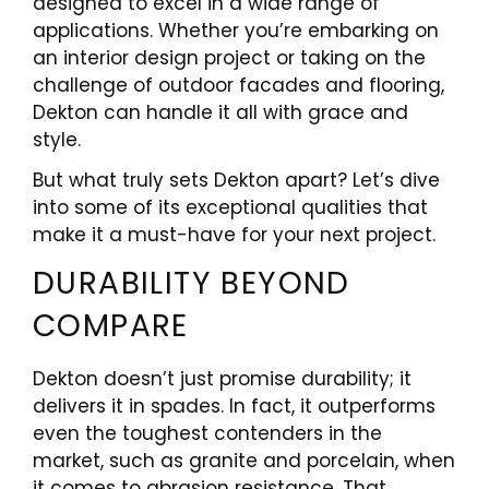
designed to excel in a wide range of
applications. Whether you’re embarking on
an interior design project or taking on the
challenge of outdoor facades and flooring,
Dekton can handle it all with grace and
style.
But what truly sets Dekton apart? Let’s dive
into some of its exceptional qualities that
make it a must-have for your next project.
DURABILITY BEYOND
COMPARE
Dekton doesn’t just promise durability; it
delivers it in spades. In fact, it outperforms
even the toughest contenders in the
market, such as granite and porcelain, when
it comes to abrasion resistance. That