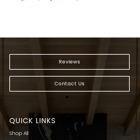
Reviews
Contact Us
QUICK LINKS
Shop All