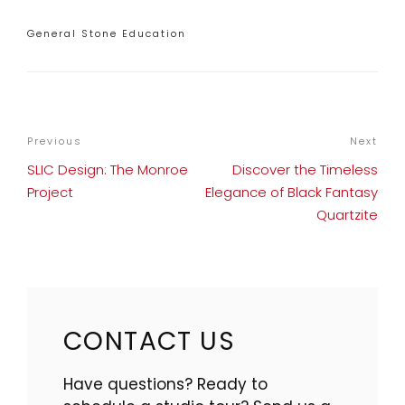
Categories
General Stone Education
POST
Previous
Previous
Next
Nex
NAVIGATION
Post
Pos
SLIC Design: The Monroe
Discover the Timeless
Project
Elegance of Black Fantasy
Quartzite
CONTACT US
Have questions? Ready to