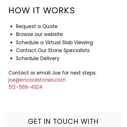
HOW IT WORKS
Request a Quote
Browse our website
Schedule a Virtual Slab Viewing
Contact Our Stone Specialists
Schedule Delivery
Contact or email Joe for next steps.
joe@encorestones.com
512-569-4324
GET IN TOUCH WITH