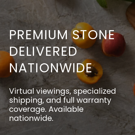
PREMIUM STONE
DELIVERED
NATIONWIDE
Virtual viewings, specialized
shipping, and full warranty
coverage. Available
nationwide.