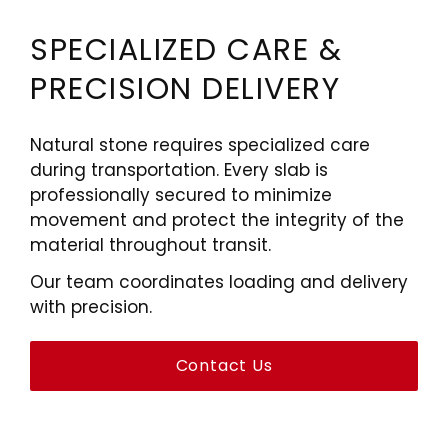
SPECIALIZED CARE &
PRECISION DELIVERY
Natural stone requires specialized care
during transportation. Every slab is
professionally secured to minimize
movement and protect the integrity of the
material throughout transit.
Our team coordinates loading and delivery
with precision.
Contact Us