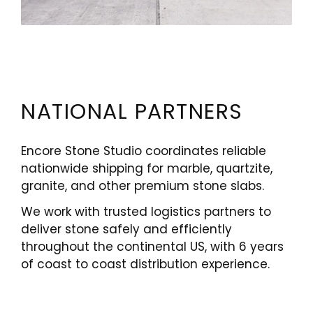
NATIONAL PARTNERS
Encore Stone Studio coordinates reliable
nationwide shipping for marble, quartzite,
granite, and other premium stone slabs.
We work with trusted logistics partners to
deliver stone safely and efficiently
throughout the continental US, with 6 years
of coast to coast distribution experience.