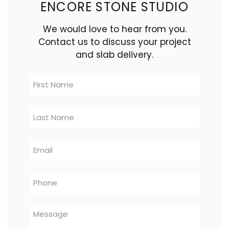
ENCORE STONE STUDIO
We would love to hear from you.
Contact us to discuss your project
and slab delivery.
Contact
Us
-
Logistics