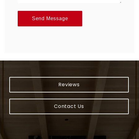
Send Message
Reviews
Contact Us