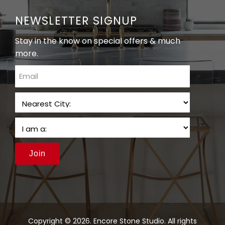
NEWSLETTER SIGNUP
Stay in the know on special offers & much
more.
email
Join
Copyright © 2026. Encore Stone Studio. All rights