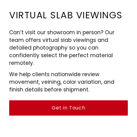
VIRTUAL SLAB VIEWINGS
Can’t visit our showroom in person? Our
team offers virtual slab viewings and
detailed photography so you can
confidently select the perfect material
remotely.
We help clients nationwide review
movement, veining, color variation, and
finish details before shipment.
Get in Touch