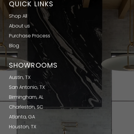
QUICK LINKS
Shop All
About us
Purchase Process
Blog
SHOWROOMS
Austin, TX
San Antonio, TX
Birmingham, AL
Charleston, SC
Atlanta, GA
Houston, TX