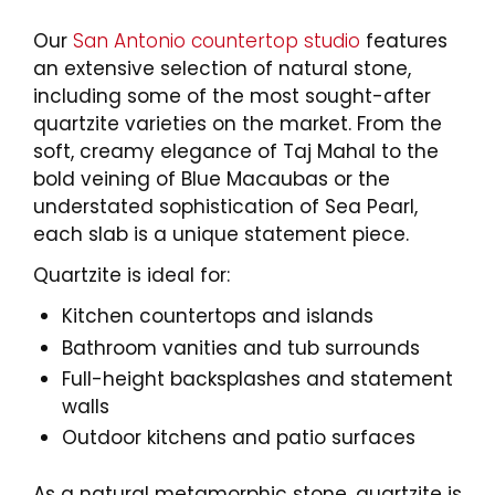
Our
San Antonio countertop studio
features
an extensive selection of natural stone,
including some of the most sought-after
quartzite varieties on the market. From the
soft, creamy elegance of Taj Mahal to the
bold veining of Blue Macaubas or the
understated sophistication of Sea Pearl,
each slab is a unique statement piece.
Quartzite is ideal for:
Kitchen countertops and islands
Bathroom vanities and tub surrounds
Full-height backsplashes and statement
walls
Outdoor kitchens and patio surfaces
As a natural metamorphic stone, quartzite is