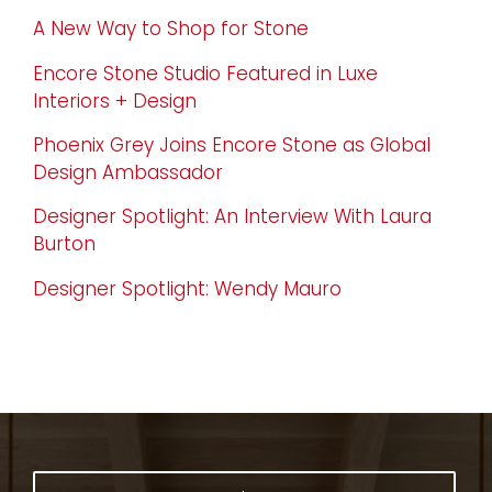
A New Way to Shop for Stone
Encore Stone Studio Featured in Luxe
Interiors + Design
Phoenix Grey Joins Encore Stone as Global
Design Ambassador
Designer Spotlight: An Interview With Laura
Burton
Designer Spotlight: Wendy Mauro