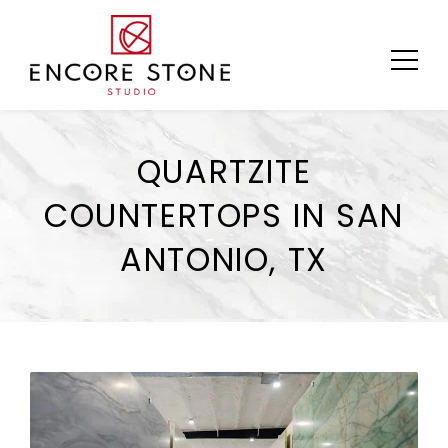
Skip
to
content
QUARTZITE
COUNTERTOPS IN SAN
ANTONIO, TX