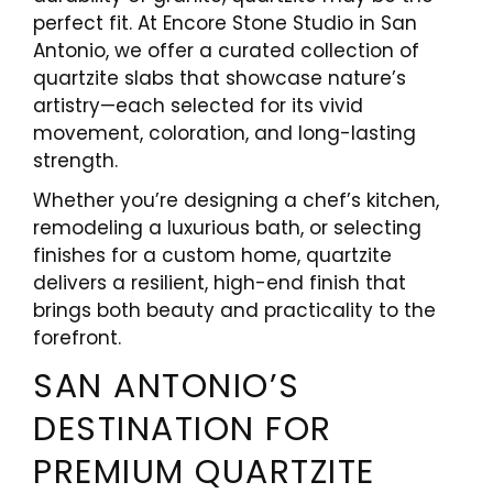
perfect fit. At Encore Stone Studio in San
Antonio, we offer a curated collection of
quartzite slabs that showcase nature’s
artistry—each selected for its vivid
movement, coloration, and long-lasting
strength.
Whether you’re designing a chef’s kitchen,
remodeling a luxurious bath, or selecting
finishes for a custom home, quartzite
delivers a resilient, high-end finish that
brings both beauty and practicality to the
forefront.
SAN ANTONIO’S
DESTINATION FOR
PREMIUM QUARTZITE