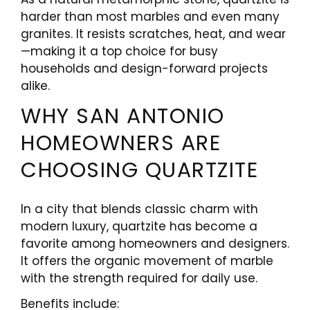
harder than most marbles and even many
granites. It resists scratches, heat, and wear
—making it a top choice for busy
households and design-forward projects
alike.
WHY SAN ANTONIO
HOMEOWNERS ARE
CHOOSING QUARTZITE
In a city that blends classic charm with
modern luxury, quartzite has become a
favorite among homeowners and designers.
It offers the organic movement of marble
with the strength required for daily use.
Benefits include: