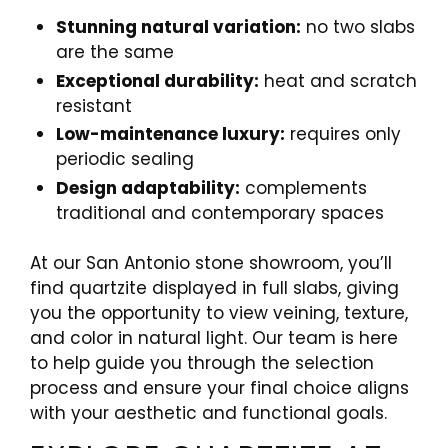
Stunning natural variation:
no two slabs
are the same
Exceptional durability:
heat and scratch
resistant
Low-maintenance luxury:
requires only
periodic sealing
Design adaptability:
complements
traditional and contemporary spaces
At our San Antonio stone showroom, you’ll
find quartzite displayed in full slabs, giving
you the opportunity to view veining, texture,
and color in natural light. Our team is here
to help guide you through the selection
process and ensure your final choice aligns
with your aesthetic and functional goals.