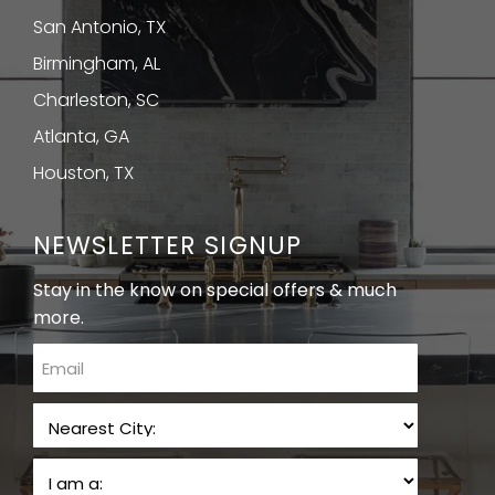
San Antonio, TX
Birmingham, AL
Charleston, SC
Atlanta, GA
Houston, TX
NEWSLETTER SIGNUP
Stay in the know on special offers & much
more.
email