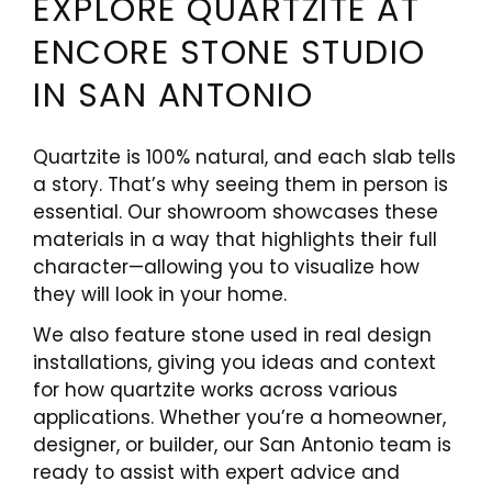
EXPLORE QUARTZITE AT
ENCORE STONE STUDIO
IN SAN ANTONIO
Quartzite is 100% natural, and each slab tells
a story. That’s why seeing them in person is
essential. Our showroom showcases these
materials in a way that highlights their full
character—allowing you to visualize how
they will look in your home.
We also feature stone used in real design
installations, giving you ideas and context
for how quartzite works across various
applications. Whether you’re a homeowner,
designer, or builder, our San Antonio team is
ready to assist with expert advice and