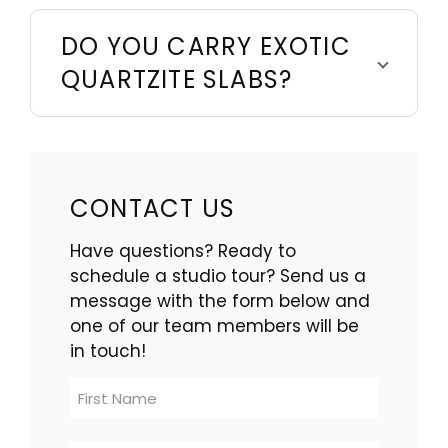
DO YOU CARRY EXOTIC
QUARTZITE SLABS?
CONTACT US
Have questions? Ready to
schedule a studio tour? Send us a
message with the form below and
one of our team members will be
in touch!
Contact
Us
-