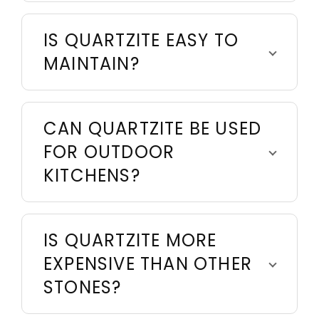
IS QUARTZITE EASY TO
MAINTAIN?
CAN QUARTZITE BE USED
FOR OUTDOOR
KITCHENS?
IS QUARTZITE MORE
EXPENSIVE THAN OTHER
STONES?