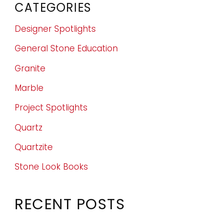
CATEGORIES
Designer Spotlights
General Stone Education
Granite
Marble
Project Spotlights
Quartz
Quartzite
Stone Look Books
RECENT POSTS