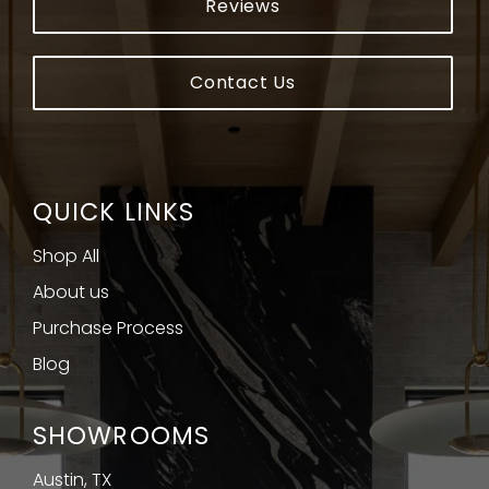
Reviews
Contact Us
QUICK LINKS
Shop All
About us
Purchase Process
Blog
SHOWROOMS
Austin, TX