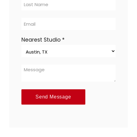
multi-
location
Nearest Studio
*
Send Message