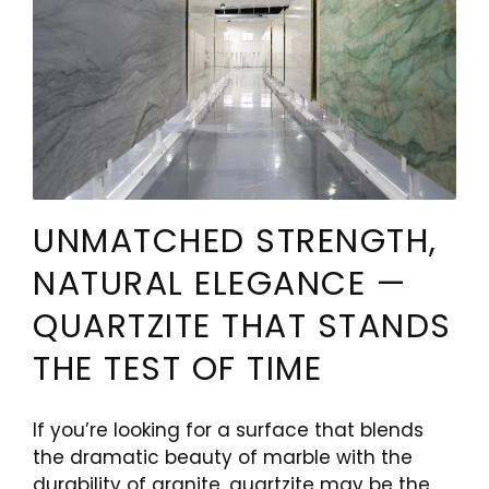
UNMATCHED STRENGTH,
NATURAL ELEGANCE —
QUARTZITE THAT STANDS
THE TEST OF TIME
If you’re looking for a surface that blends
the dramatic beauty of marble with the
durability of granite, quartzite may be the