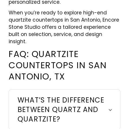
personalized service.
When you’re ready to explore high-end
quartzite countertops in San Antonio, Encore
Stone Studio offers a tailored experience
built on selection, service, and design
insight.
FAQ: QUARTZITE
COUNTERTOPS IN SAN
ANTONIO, TX
WHAT’S THE DIFFERENCE
BETWEEN QUARTZ AND
QUARTZITE?