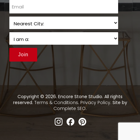
email
Join
Copyright © 2026. Encore Stone Studio. All rights
reserved.
Terms & Conditions
.
Privacy Policy
. Site by
Complete SEO
.