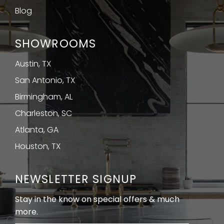
Blog
SHOWROOMS
Austin, TX
San Antonio, TX
Birmingham, AL
Charleston, SC
Atlanta, GA
Houston, TX
NEWSLETTER SIGNUP
Stay in the know on special offers & much
more.