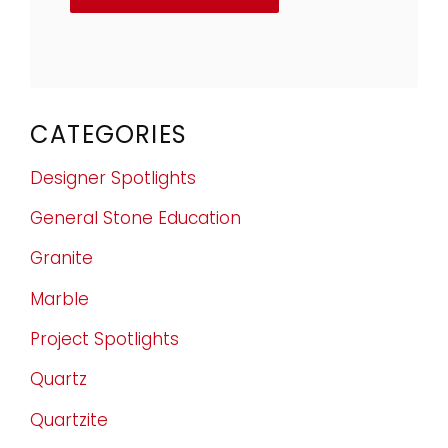
CATEGORIES
Designer Spotlights
General Stone Education
Granite
Marble
Project Spotlights
Quartz
Quartzite