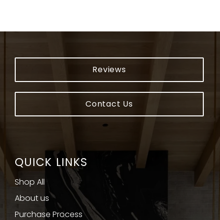
Reviews
Contact Us
QUICK LINKS
Shop All
About us
Purchase Process