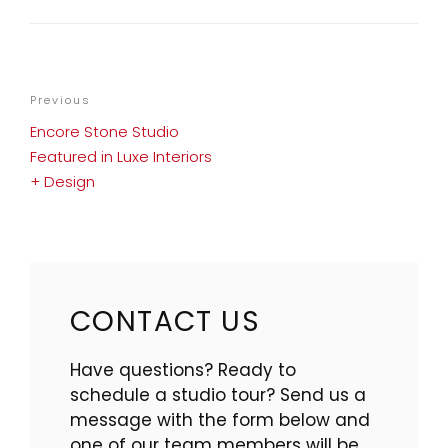
POST
Previous
Previous
NAVIGATION
Post
Encore Stone Studio
Featured in Luxe Interiors
+ Design
CONTACT US
Have questions? Ready to
schedule a studio tour? Send us a
message with the form below and
one of our team members will be