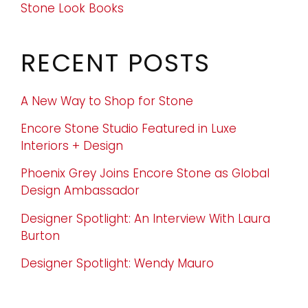
Stone Look Books
RECENT POSTS
A New Way to Shop for Stone
Encore Stone Studio Featured in Luxe
Interiors + Design
Phoenix Grey Joins Encore Stone as Global
Design Ambassador
Designer Spotlight: An Interview With Laura
Burton
Designer Spotlight: Wendy Mauro