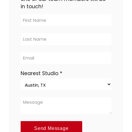
in touch!
Contact
Us
-
multi-
location
Nearest Studio
*
Send Message