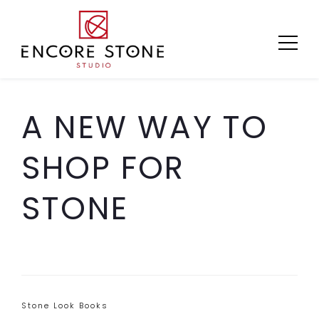
Skip
to
content
A NEW WAY TO
SHOP FOR
STONE
Categories
Stone Look Books