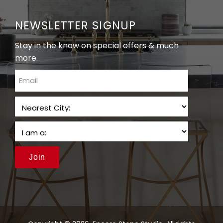
NEWSLETTER SIGNUP
Stay in the know on special offers & much
more.
email
Join