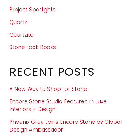
Project Spotlights
Quartz
Quartzite
Stone Look Books
RECENT POSTS
A New Way to Shop for Stone
Encore Stone Studio Featured in Luxe
Interiors + Design
Phoenix Grey Joins Encore Stone as Global
Design Ambassador