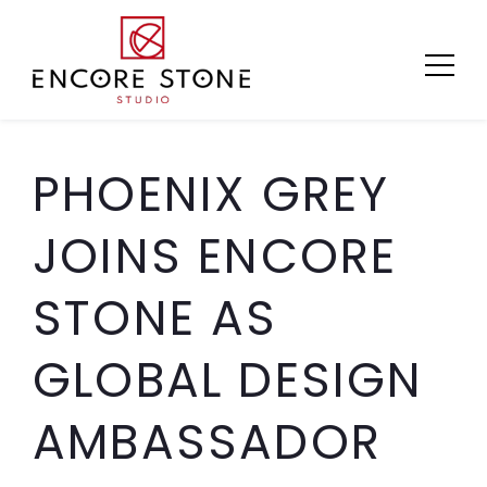
Skip
to
content
PHOENIX GREY
JOINS ENCORE
STONE AS
GLOBAL DESIGN
AMBASSADOR