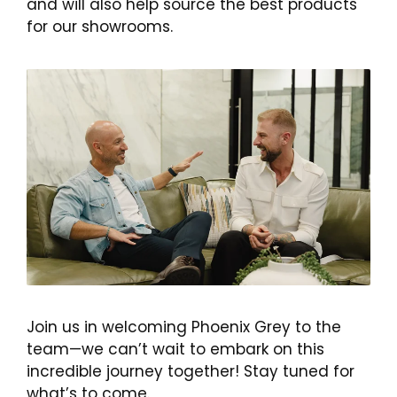
and will also help source the best products
for our showrooms.
Join us in welcoming Phoenix Grey to the
team—we can’t wait to embark on this
incredible journey together! Stay tuned for
what’s to come.