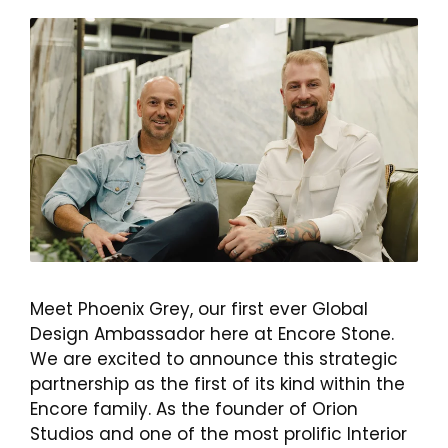
Meet Phoenix Grey, our first ever Global
Design Ambassador here at Encore Stone.
We are excited to announce this strategic
partnership as the first of its kind within the
Encore family. As the founder of Orion
Studios and one of the most prolific Interior