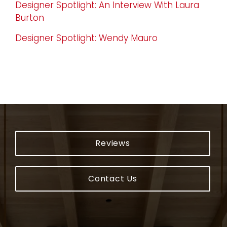
Designer Spotlight: An Interview With Laura
Burton
Designer Spotlight: Wendy Mauro
Reviews
Contact Us