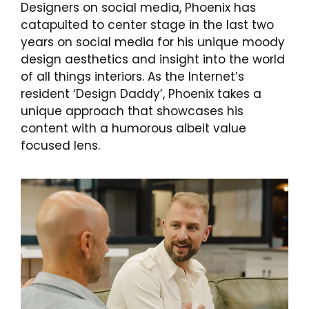
Designers on social media, Phoenix has
catapulted to center stage in the last two
years on social media for his unique moody
design aesthetics and insight into the world
of all things interiors. As the Internet’s
resident ‘Design Daddy’, Phoenix takes a
unique approach that showcases his
content with a humorous albeit value
focused lens.