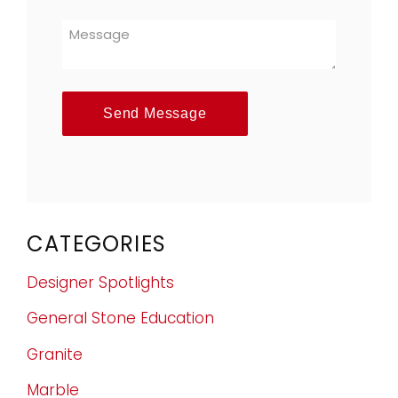
Send Message
CATEGORIES
Designer Spotlights
General Stone Education
Granite
Marble