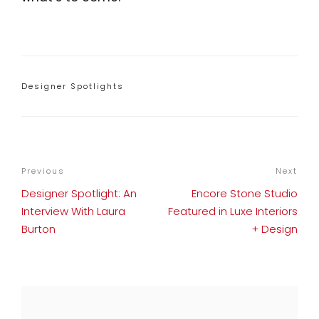
Categories
Designer Spotlights
POST
Previous
Previous
Next
Nex
NAVIGATION
Post
Pos
Designer Spotlight: An
Encore Stone Studio
Interview With Laura
Featured in Luxe Interiors
Burton
+ Design