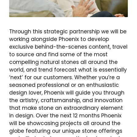
Through this strategic partnership we will be
working alongside Phoenix to develop
exclusive behind-the-scenes content, travel
to source and find some of the most
compelling natural stones all around the
world, and trend forecast what is essentially
‘next’ for our customers. Whether you’re a
seasoned professional or an enthusiastic
design lover, Phoenix will guide you through
the artistry, craftsmanship, and innovation
that make stone an extraordinary element
in design. Over the next 12 months Phoenix
will be showcasing projects all around the
globe featuring our unique stone offerings