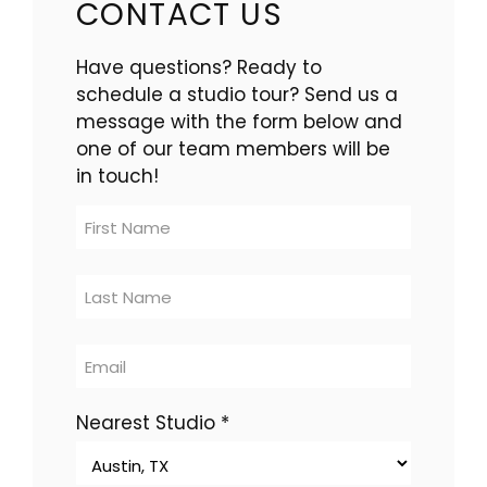
CONTACT US
Have questions? Ready to
schedule a studio tour? Send us a
message with the form below and
one of our team members will be
in touch!
Contact
Us
-
multi-
location
Nearest Studio
*