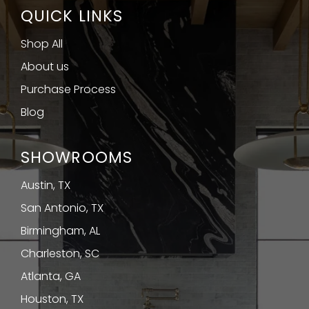
QUICK LINKS
Shop All
About us
Purchase Process
Blog
SHOWROOMS
Austin, TX
San Antonio, TX
Birmingham, AL
Charleston, SC
Atlanta, GA
Houston, TX