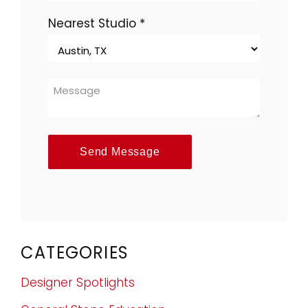
Nearest Studio
*
Send Message
CATEGORIES
Designer Spotlights