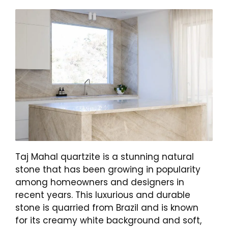
Taj Mahal quartzite is a stunning natural
stone that has been growing in popularity
among homeowners and designers in
recent years. This luxurious and durable
stone is quarried from Brazil and is known
for its creamy white background and soft,