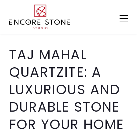
Skip
to
content
TAJ MAHAL
QUARTZITE: A
LUXURIOUS AND
DURABLE STONE
FOR YOUR HOME