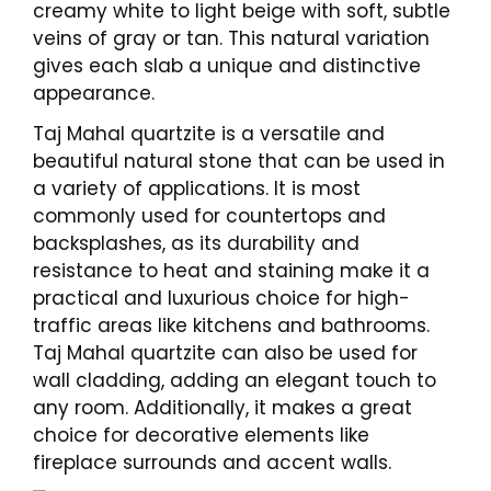
creamy white to light beige with soft, subtle
veins of gray or tan. This natural variation
gives each slab a unique and distinctive
appearance.
Taj Mahal quartzite is a versatile and
beautiful natural stone that can be used in
a variety of applications. It is most
commonly used for countertops and
backsplashes, as its durability and
resistance to heat and staining make it a
practical and luxurious choice for high-
traffic areas like kitchens and bathrooms.
Taj Mahal quartzite can also be used for
wall cladding, adding an elegant touch to
any room. Additionally, it makes a great
choice for decorative elements like
fireplace surrounds and accent walls.