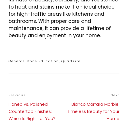
to heat and stains make it an ideal choice
for high-traffic areas like kitchens and
bathrooms. With proper care and
maintenance, it can provide a lifetime of
beauty and enjoyment in your home.
Categories
General Stone Education
,
Quartzite
POST
Previous
Previous
Next
Nex
NAVIGATION
Post
Pos
Honed vs. Polished
Bianco Carrara Marble:
Countertop Finishes:
Timeless Beauty for Your
Which Is Right for You?
Home