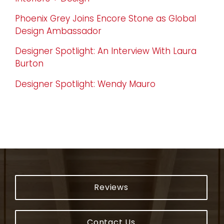
Phoenix Grey Joins Encore Stone as Global
Design Ambassador
Designer Spotlight: An Interview With Laura
Burton
Designer Spotlight: Wendy Mauro
Reviews
Contact Us