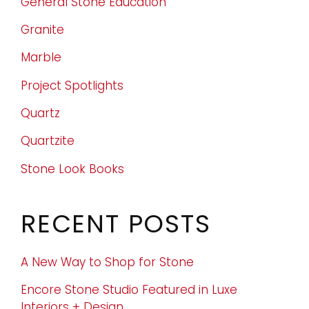
General Stone Education
Granite
Marble
Project Spotlights
Quartz
Quartzite
Stone Look Books
RECENT POSTS
A New Way to Shop for Stone
Encore Stone Studio Featured in Luxe
Interiors + Design