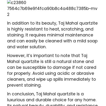
In addition to its beauty, Taj Mahal quartzite
is highly resistant to heat, scratching, and
staining. It requires minimal maintenance
and can easily be cleaned with a mild soap
and water solution.
However, it’s important to note that Taj
Mahal quartzite is still a natural stone and
can be susceptible to damage if not cared
for properly. Avoid using acidic or abrasive
cleaners, and wipe up spills immediately to
prevent staining.
In conclusion, Taj Mahal quartzite is a
luxurious and durable choice for any home.
Its natural beauty, durability, and resistance