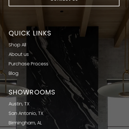
QUICK LINKS
Shop All
About us
Purchase Process
Blog
SHOWROOMS
Austin, TX
San Antonio, TX
Birmingham, AL