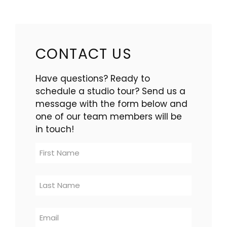
CONTACT US
Have questions? Ready to
schedule a studio tour? Send us a
message with the form below and
one of our team members will be
in touch!
Contact
Us
-
multi-
location