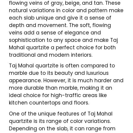
flowing veins of gray, beige, and tan. These
natural variations in color and pattern make
each slab unique and give it a sense of
depth and movement. The soft, flowing
veins add a sense of elegance and
sophistication to any space and make Taj
Mahal quartzite a perfect choice for both
traditional and modern interiors.
Taj Mahal quartzite is often compared to
marble due to its beauty and luxurious
appearance. However, it is much harder and
more durable than marble, making it an
ideal choice for high-traffic areas like
kitchen countertops and floors.
One of the unique features of Taj Mahal
quartzite is its range of color variations.
Depending on the slab, it can range from