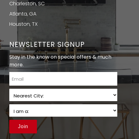
Charleston, SC
Atlanta, GA
Houston, TX
NEWSLETTER SIGNUP
Stay in the know on special offers & much
more.
email
Join