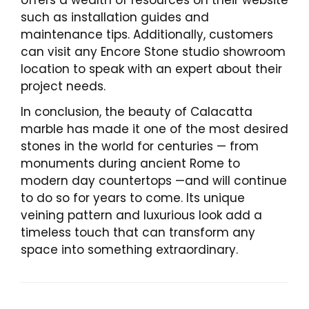
offers a wealth of resources on their website
such as installation guides and
maintenance tips. Additionally, customers
can visit any Encore Stone studio showroom
location to speak with an expert about their
project needs.
In conclusion, the beauty of Calacatta
marble has made it one of the most desired
stones in the world for centuries — from
monuments during ancient Rome to
modern day countertops —and will continue
to do so for years to come. Its unique
veining pattern and luxurious look add a
timeless touch that can transform any
space into something extraordinary.