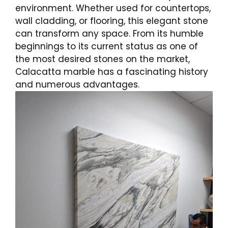
environment. Whether used for countertops,
wall cladding, or flooring, this elegant stone
can transform any space. From its humble
beginnings to its current status as one of
the most desired stones on the market,
Calacatta marble has a fascinating history
and numerous advantages.