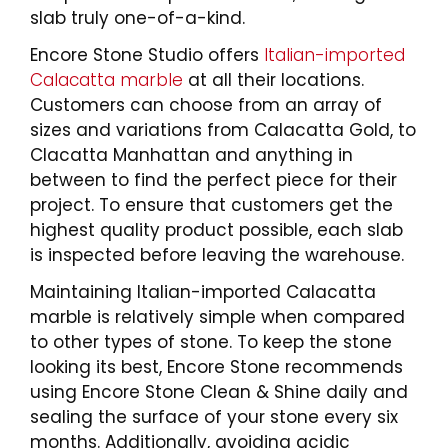
slab truly one-of-a-kind.
Encore Stone Studio offers
Italian-imported
Calacatta marble
at all their locations.
Customers can choose from an array of
sizes and variations from Calacatta Gold, to
Clacatta Manhattan and anything in
between to find the perfect piece for their
project. To ensure that customers get the
highest quality product possible, each slab
is inspected before leaving the warehouse.
Maintaining Italian-imported Calacatta
marble is relatively simple when compared
to other types of stone. To keep the stone
looking its best, Encore Stone recommends
using Encore Stone Clean & Shine daily and
sealing the surface of your stone every six
months. Additionally, avoiding acidic