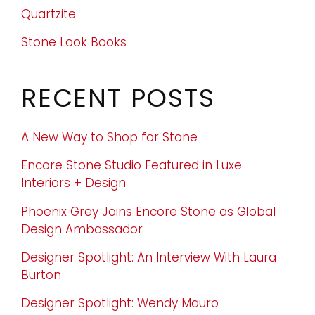
Quartzite
Stone Look Books
RECENT POSTS
A New Way to Shop for Stone
Encore Stone Studio Featured in Luxe
Interiors + Design
Phoenix Grey Joins Encore Stone as Global
Design Ambassador
Designer Spotlight: An Interview With Laura
Burton
Designer Spotlight: Wendy Mauro