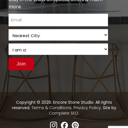
more.
email
Join
Copyright © 2026. Encore Stone Studio. All rights
reserved.
Terms & Conditions
.
Privacy Policy
. Site by
Complete SEO
.