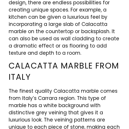
design, there are endless possibilities for
creating unique spaces. For example, a
kitchen can be given a luxurious feel by
incorporating a large slab of Calacatta
marble on the countertop or backsplash. It
can also be used as wall cladding to create
a dramatic effect or as flooring to add
texture and depth to a room.
CALACATTA MARBLE FROM
ITALY
The finest quality Calacatta marble comes
from Italy’s Carrara region. This type of
marble has a white background with
distinctive grey veining that gives it a
luxurious look. The veining patterns are
unique to each piece of stone, making each