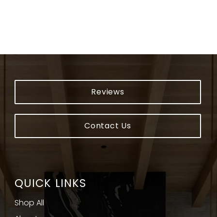
Reviews
Contact Us
QUICK LINKS
Shop All