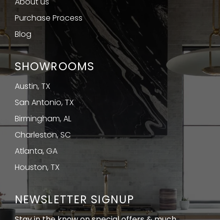
About us
Purchase Process
Blog
SHOWROOMS
Austin, TX
San Antonio, TX
Birmingham, AL
Charleston, SC
Atlanta, GA
Houston, TX
NEWSLETTER SIGNUP
Stay in the know on special offers & much