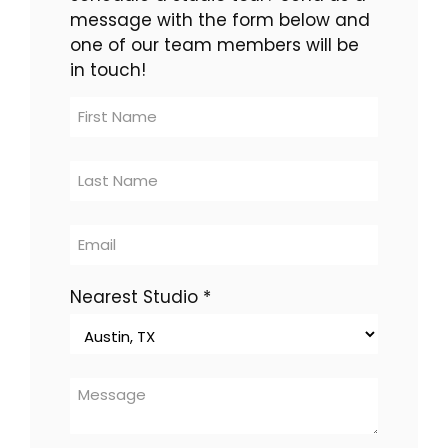
message with the form below and
one of our team members will be
in touch!
Contact
Us
-
multi-
location
Nearest Studio
*