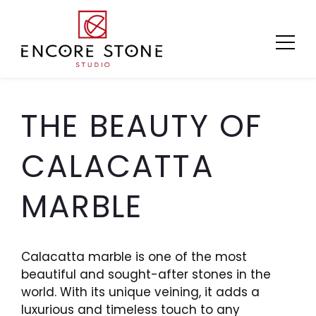
Skip
to
content
THE BEAUTY OF
CALACATTA
MARBLE
Calacatta marble is one of the most
beautiful and sought-after stones in the
world. With its unique veining, it adds a
luxurious and timeless touch to any