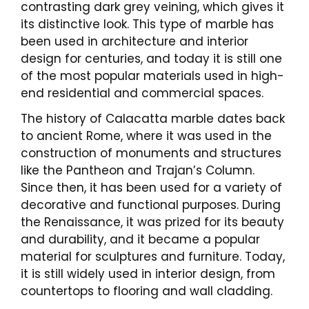
contrasting dark grey veining, which gives it
its distinctive look. This type of marble has
been used in architecture and interior
design for centuries, and today it is still one
of the most popular materials used in high-
end residential and commercial spaces.
The history of Calacatta marble dates back
to ancient Rome, where it was used in the
construction of monuments and structures
like the Pantheon and Trajan’s Column.
Since then, it has been used for a variety of
decorative and functional purposes. During
the Renaissance, it was prized for its beauty
and durability, and it became a popular
material for sculptures and furniture. Today,
it is still widely used in interior design, from
countertops to flooring and wall cladding.