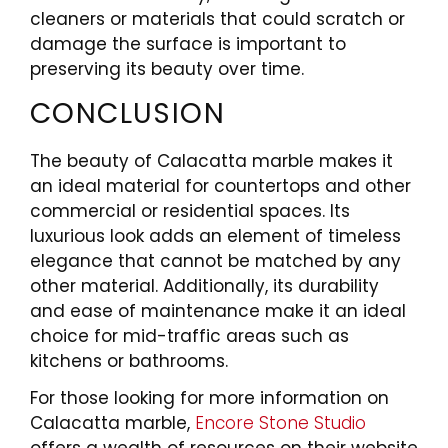
cleaners or materials that could scratch or
damage the surface is important to
preserving its beauty over time.
CONCLUSION
The beauty of Calacatta marble makes it
an ideal material for countertops and other
commercial or residential spaces. Its
luxurious look adds an element of timeless
elegance that cannot be matched by any
other material. Additionally, its durability
and ease of maintenance make it an ideal
choice for mid-traffic areas such as
kitchens or bathrooms.
For those looking for more information on
Calacatta marble,
Encore Stone Studio