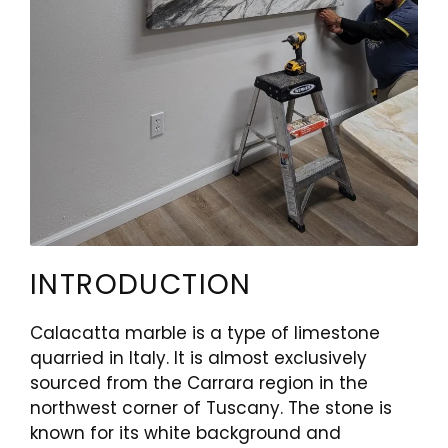
INTRODUCTION
Calacatta marble is a type of limestone
quarried in Italy. It is almost exclusively
sourced from the Carrara region in the
northwest corner of Tuscany. The stone is
known for its white background and