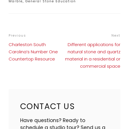
Categories
Marble
,
General Stone Education
POST
Previous
Previous
Next
Nex
NAVIGATION
Post
Pos
Charleston South
Different applications for
Carolina’s Number One
natural stone and quartz
Countertop Resource
material in a residential or
commercial space
CONTACT US
Have questions? Ready to
schedule a studio tour? Send us a