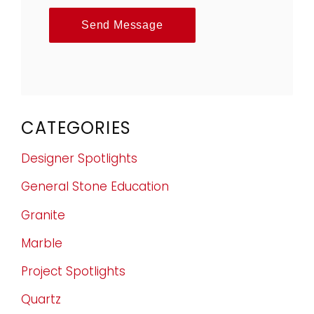
Send Message
CATEGORIES
Designer Spotlights
General Stone Education
Granite
Marble
Project Spotlights
Quartz