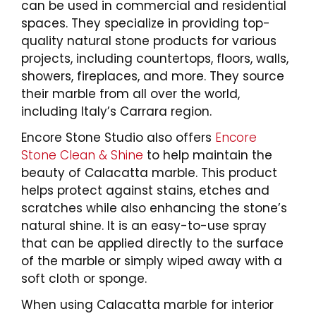
can be used in commercial and residential
spaces. They specialize in providing top-
quality natural stone products for various
projects, including countertops, floors, walls,
showers, fireplaces, and more. They source
their marble from all over the world,
including Italy’s Carrara region.
Encore Stone Studio also offers
Encore
Stone Clean & Shine
to help maintain the
beauty of Calacatta marble. This product
helps protect against stains, etches and
scratches while also enhancing the stone’s
natural shine. It is an easy-to-use spray
that can be applied directly to the surface
of the marble or simply wiped away with a
soft cloth or sponge.
When using Calacatta marble for interior