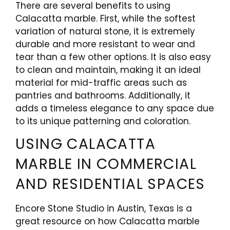
There are several benefits to using
Calacatta marble. First, while the softest
variation of natural stone, it is extremely
durable and more resistant to wear and
tear than a few other options. It is also easy
to clean and maintain, making it an ideal
material for mid-traffic areas such as
pantries and bathrooms. Additionally, it
adds a timeless elegance to any space due
to its unique patterning and coloration.
USING CALACATTA
MARBLE IN COMMERCIAL
AND RESIDENTIAL SPACES
Encore Stone Studio in Austin, Texas is a
great resource on how Calacatta marble