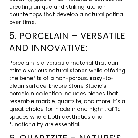
creating unique and striking kitchen
countertops that develop a natural patina
over time.
5. PORCELAIN – VERSATILE
AND INNOVATIVE:
Porcelain is a versatile material that can
mimic various natural stones while offering
the benefits of a non-porous, easy-to-
clean surface. Encore Stone Studio’s
porcelain collection includes pieces that
resemble marble, quartzite, and more. It’s a
great choice for modern and high-traffic
spaces where both aesthetics and
functionality are essential.