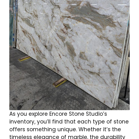
As you explore Encore Stone Studio’s
inventory, you’ll find that each type of stone
offers something unique. Whether it’s the
timeless elegance of marble, the durability