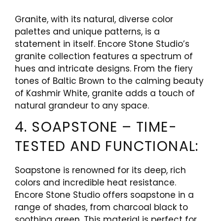
Granite, with its natural, diverse color
palettes and unique patterns, is a
statement in itself. Encore Stone Studio’s
granite collection features a spectrum of
hues and intricate designs. From the fiery
tones of Baltic Brown to the calming beauty
of Kashmir White, granite adds a touch of
natural grandeur to any space.
4. SOAPSTONE – TIME-
TESTED AND FUNCTIONAL:
Soapstone is renowned for its deep, rich
colors and incredible heat resistance.
Encore Stone Studio offers soapstone in a
range of shades, from charcoal black to
soothing green. This material is perfect for