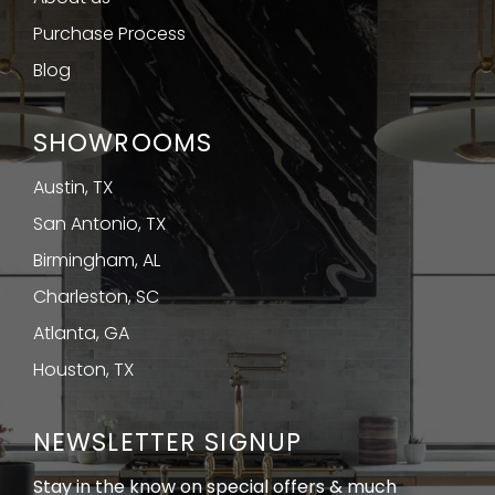
Purchase Process
Blog
SHOWROOMS
Austin, TX
San Antonio, TX
Birmingham, AL
Charleston, SC
Atlanta, GA
Houston, TX
NEWSLETTER SIGNUP
Stay in the know on special offers & much