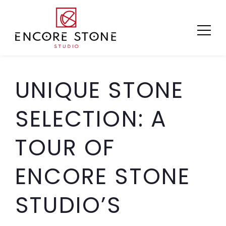
Skip
to
content
UNIQUE STONE
SELECTION: A
TOUR OF
ENCORE STONE
STUDIO’S