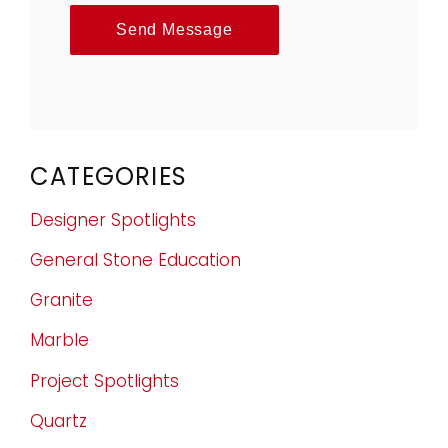
Send Message
CATEGORIES
Designer Spotlights
General Stone Education
Granite
Marble
Project Spotlights
Quartz