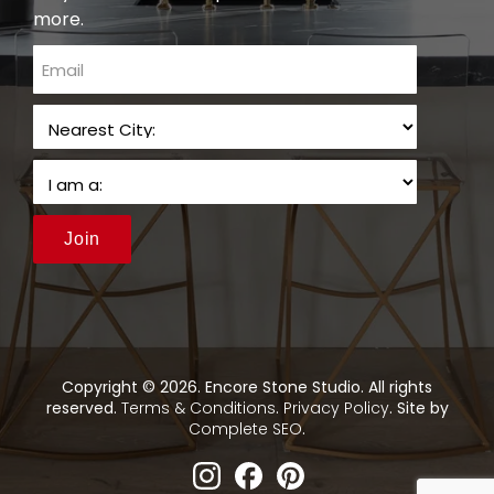
more.
email
Join
Copyright © 2026. Encore Stone Studio. All rights
reserved.
Terms & Conditions
.
Privacy Policy
. Site by
Complete SEO
.