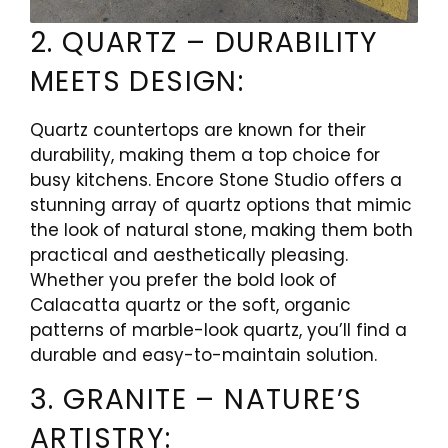
2. QUARTZ – DURABILITY
MEETS DESIGN:
Quartz countertops are known for their
durability, making them a top choice for
busy kitchens. Encore Stone Studio offers a
stunning array of quartz options that mimic
the look of natural stone, making them both
practical and aesthetically pleasing.
Whether you prefer the bold look of
Calacatta quartz or the soft, organic
patterns of marble-look quartz, you’ll find a
durable and easy-to-maintain solution.
3. GRANITE – NATURE’S
ARTISTRY: