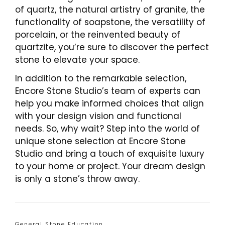
of quartz, the natural artistry of granite, the
functionality of soapstone, the versatility of
porcelain, or the reinvented beauty of
quartzite, you’re sure to discover the perfect
stone to elevate your space.
In addition to the remarkable selection,
Encore Stone Studio’s team of experts can
help you make informed choices that align
with your design vision and functional
needs. So, why wait? Step into the world of
unique stone selection at Encore Stone
Studio and bring a touch of exquisite luxury
to your home or project. Your dream design
is only a stone’s throw away.
Categories
General Stone Education