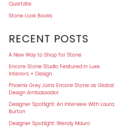
Quartzite
Stone Look Books
RECENT POSTS
A New Way to Shop for Stone
Encore Stone Studio Featured in Luxe
Interiors + Design
Phoenix Grey Joins Encore Stone as Global
Design Ambassador
Designer Spotlight: An Interview With Laura
Burton
Designer Spotlight: Wendy Mauro