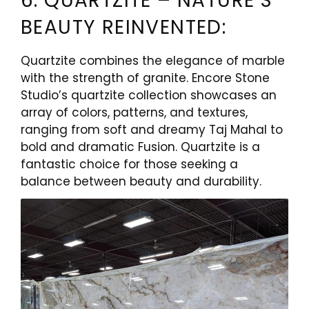
6. QUARTZITE – NATURE’S
BEAUTY REINVENTED:
Quartzite combines the elegance of marble
with the strength of granite. Encore Stone
Studio’s quartzite collection showcases an
array of colors, patterns, and textures,
ranging from soft and dreamy Taj Mahal to
bold and dramatic Fusion. Quartzite is a
fantastic choice for those seeking a
balance between beauty and durability.