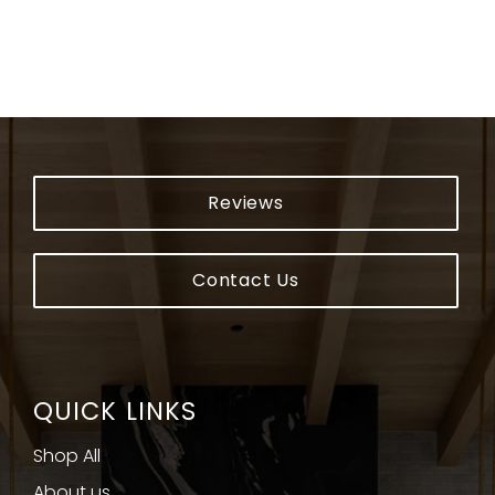
Reviews
Contact Us
QUICK LINKS
Shop All
About us