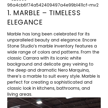
1. MARBLE – TIMELESS
ELEGANCE
Marble has long been celebrated for its
unparalleled beauty and elegance. Encore
Stone Studio’s marble inventory features a
wide range of colors and patterns. From the
classic Carrara with its iconic white
background and delicate grey veining to
the deep and dramatic Nero Marquina,
there’s a marble to suit every style. Marble is
perfect for creating a sophisticated and
classic look in kitchens, bathrooms, and
living areas.