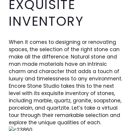
EXQUISITE
INVENTORY
When it comes to designing or renovating
spaces, the selection of the right stone can
make all the difference. Natural stone and
man made materials have an intrinsic
charm and character that adds a touch of
luxury and timelessness to any environment.
Encore Stone Studio takes this to the next
level with its exquisite inventory of stones,
including marble, quartz, granite, soapstone,
porcelain, and quartzite. Let’s take a virtual
tour through their remarkable selection and
explore the unique qualities of each.