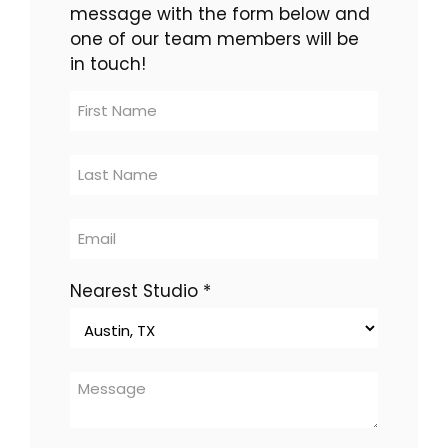
message with the form below and
one of our team members will be
in touch!
Contact
Us
-
multi-
location
Nearest Studio
*