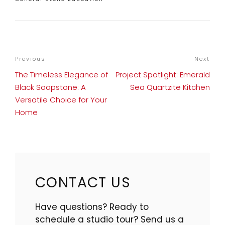
POST
Previous
Previous
Next
Nex
NAVIGATION
Post
Pos
The Timeless Elegance of
Project Spotlight: Emerald
Black Soapstone: A
Sea Quartzite Kitchen
Versatile Choice for Your
Home
CONTACT US
Have questions? Ready to
schedule a studio tour? Send us a